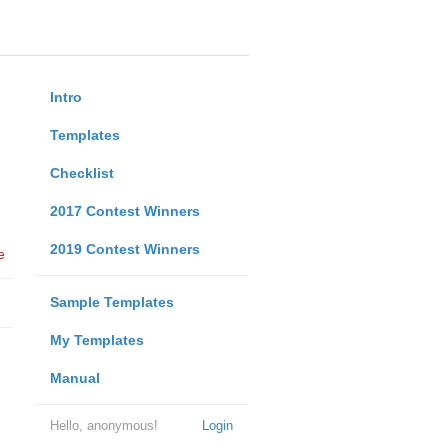
Intro
Templates
Checklist
2017 Contest Winners
2019 Contest Winners
e
Sample Templates
My Templates
Manual
Hello, anonymous!
Login