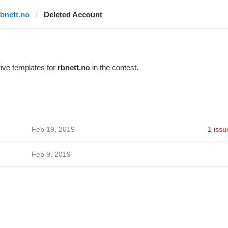
rbnett.no
Deleted Account
ive templates for
rbnett.no
in the contest.
Feb 19, 2019
1 issu
Feb 9, 2019