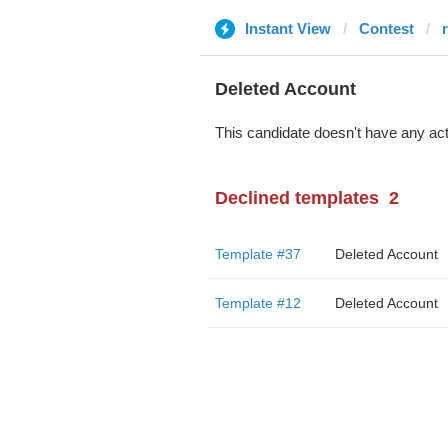
Instant View
Contest
Deleted Account
This candidate doesn't have any act
Declined templates
2
Template #37
Deleted Account
Template #12
Deleted Account