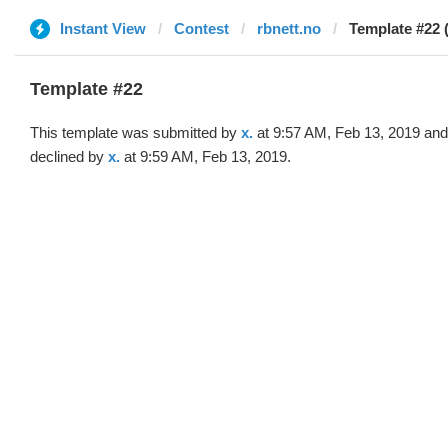
Instant View
Contest
rbnett.no
Template #22 (
Template #22
This template was submitted by
x.
at 9:57 AM, Feb 13, 2019 and
declined by
x.
at 9:59 AM, Feb 13, 2019.