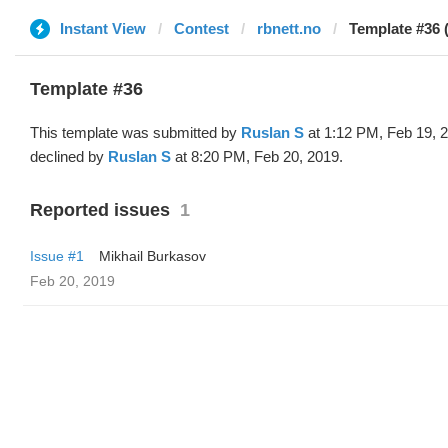
Instant View
Contest
rbnett.no
Template #36 
Template #36
This template was submitted by
Ruslan S
at 1:12 PM, Feb 19, 
declined by
Ruslan S
at 8:20 PM, Feb 20, 2019.
Reported issues
1
Issue #1
Mikhail Burkasov
Feb 20, 2019