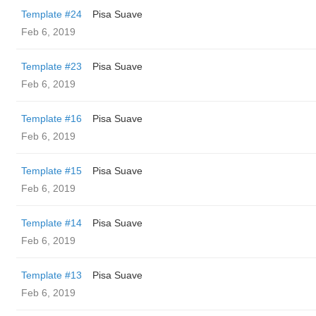
Template #24
Pisa Suave
Feb 6, 2019
Template #23
Pisa Suave
Feb 6, 2019
Template #16
Pisa Suave
Feb 6, 2019
Template #15
Pisa Suave
Feb 6, 2019
Template #14
Pisa Suave
Feb 6, 2019
Template #13
Pisa Suave
Feb 6, 2019