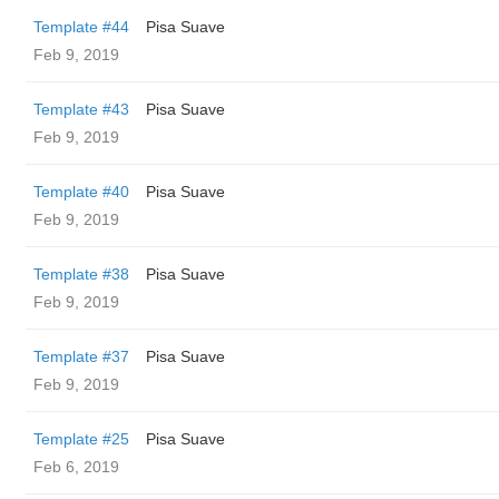
Template #44
Pisa Suave
Feb 9, 2019
Template #43
Pisa Suave
Feb 9, 2019
Template #40
Pisa Suave
Feb 9, 2019
Template #38
Pisa Suave
Feb 9, 2019
Template #37
Pisa Suave
Feb 9, 2019
Template #25
Pisa Suave
Feb 6, 2019