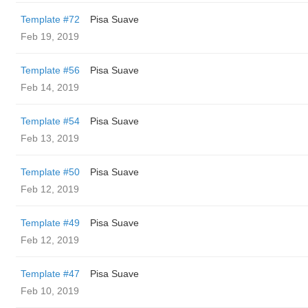
Template #72
Pisa Suave
Feb 19, 2019
Template #56
Pisa Suave
Feb 14, 2019
Template #54
Pisa Suave
Feb 13, 2019
Template #50
Pisa Suave
Feb 12, 2019
Template #49
Pisa Suave
Feb 12, 2019
Template #47
Pisa Suave
Feb 10, 2019