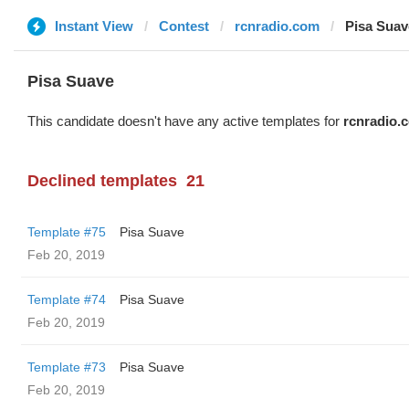
Instant View
Contest
rcnradio.com
Pisa Suav
Pisa Suave
This candidate doesn't have any active templates for
rcnradio.
Declined templates
21
Template #75
Pisa Suave
Feb 20, 2019
Template #74
Pisa Suave
Feb 20, 2019
Template #73
Pisa Suave
Feb 20, 2019