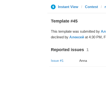
Instant View
Contest
Template #45
This template was submitted by
Ал
declined by
Алексей
at 4:30 PM, F
Reported issues
1
Issue #1
Anna