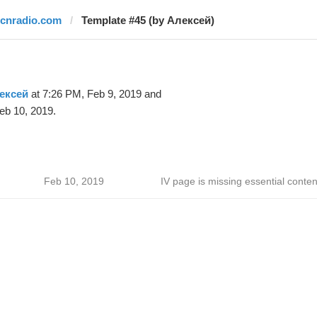
rcnradio.com
Template #45 (by Алексей)
ексей
at 7:26 PM, Feb 9, 2019 and
eb 10, 2019.
Feb 10, 2019
IV page is missing essential conten