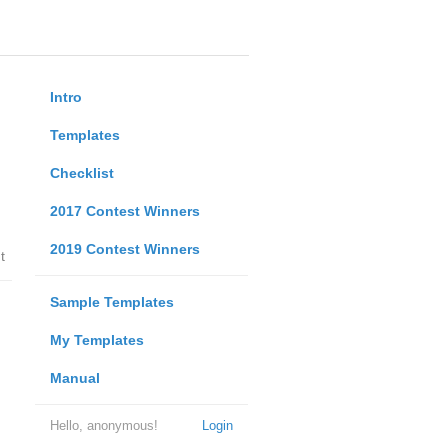
Intro
Templates
Checklist
2017 Contest Winners
2019 Contest Winners
t
Sample Templates
My Templates
Manual
Hello, anonymous!
Login