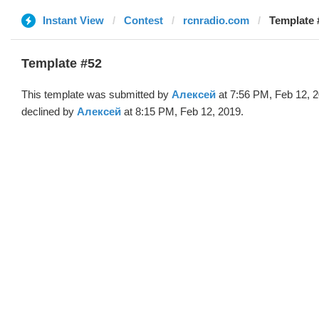
Instant View
Contest
rcnradio.com
Template 
Template #52
This template was submitted by
Алексей
at 7:56 PM, Feb 12, 
declined by
Алексей
at 8:15 PM, Feb 12, 2019.