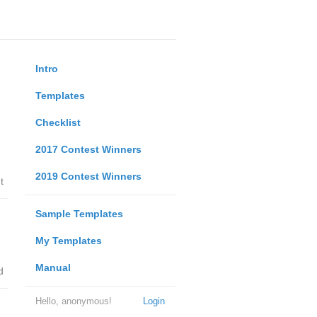
Intro
Templates
Checklist
2017 Contest Winners
2019 Contest Winners
t
Sample Templates
My Templates
Manual
d
Hello, anonymous!
Login