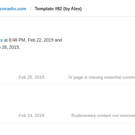
rcnradio.com
Template #82 (by Alex)
ex
at 8:48 PM, Feb 22, 2019 and
 28, 2019.
Feb 25, 2019
IV page is missing essential conten
Feb 24, 2019
Rudimentary content not remove