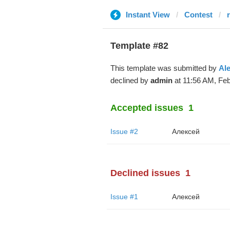
Instant View
Contest
Template #82
This template was submitted by
Al
declined by
admin
at 11:56 AM, Feb
Accepted issues
1
Issue #2
Алексей
Declined issues
1
Issue #1
Алексей