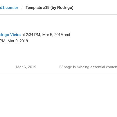
rd1.com.br
Template #18 (by Rodrigo)
rigo Vieira
at 2:34 PM, Mar 5, 2019 and
 PM, Mar 9, 2019.
Mar 6, 2019
IV page is missing essential conten