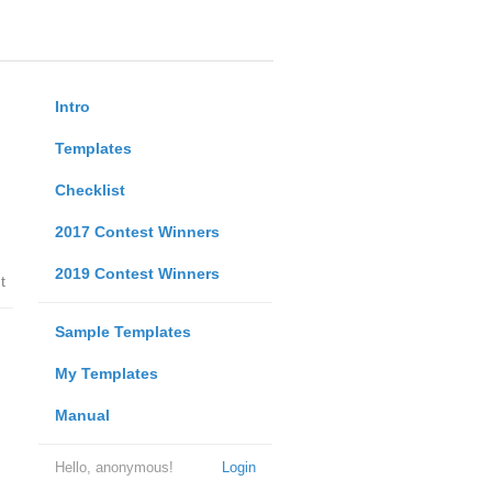
Intro
Templates
Checklist
2017 Contest Winners
2019 Contest Winners
t
Sample Templates
My Templates
Manual
Hello, anonymous!
Login