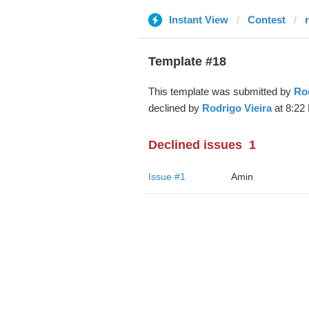
Instant View
Contest
Template #18
This template was submitted by
Rod
declined by
Rodrigo Vieira
at 8:22
Declined issues
1
Issue #1
Amin