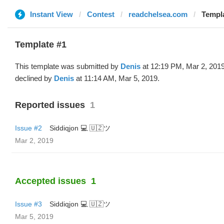
Instant View
Contest
readchelsea.com
Templa
Template #1
This template was submitted by
Denis
at 12:19 PM, Mar 2, 201
declined by
Denis
at 11:14 AM, Mar 5, 2019.
Reported issues
1
Issue #2
Siddiqjon 💻 🇺🇿ツ
Mar 2, 2019
Accepted issues
1
Issue #3
Siddiqjon 💻 🇺🇿ツ
Mar 5, 2019