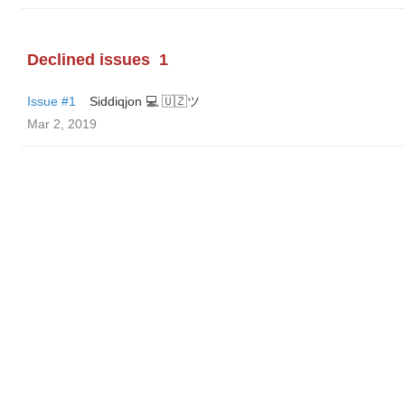
Declined issues
1
Issue #1
Siddiqjon 💻 🇺🇿ツ
Mar 2, 2019