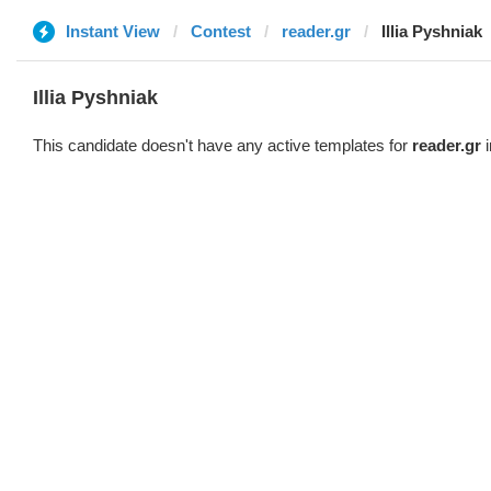
Instant View
Contest
reader.gr
Illia Pyshniak
Illia Pyshniak
This candidate doesn't have any active templates for
reader.gr
i