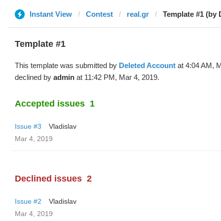
Instant View
Contest
real.gr
Template #1 (by 
Template #1
This template was submitted by
Deleted Account
at 4:04 AM, M
declined by
admin
at 11:42 PM, Mar 4, 2019.
Accepted issues
1
Issue #3
Vladislav
Mar 4, 2019
Declined issues
2
Issue #2
Vladislav
Mar 4, 2019