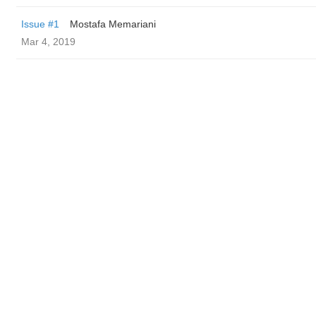
Issue #1
Mostafa Memariani
Mar 4, 2019