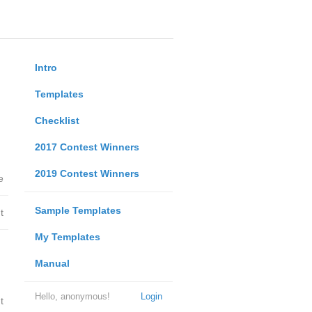
Intro
Templates
Checklist
2017 Contest Winners
2019 Contest Winners
e
Sample Templates
t
My Templates
Manual
Hello, anonymous!
Login
t