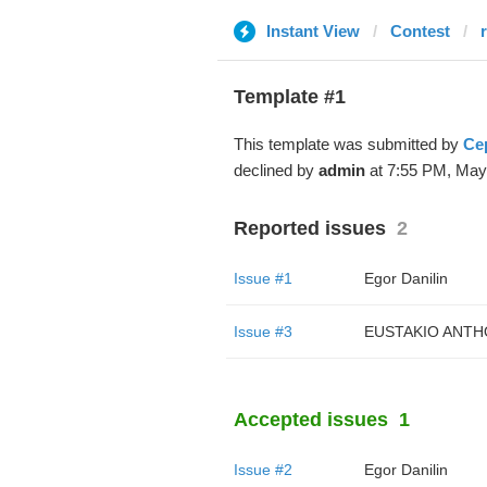
Instant View
Contest
Template #1
This template was submitted by
Се
declined by
admin
at 7:55 PM, May
Reported issues
2
Issue #1
Egor Danilin
Issue #3
EUSTAKIO ANTH
Accepted issues
1
Issue #2
Egor Danilin