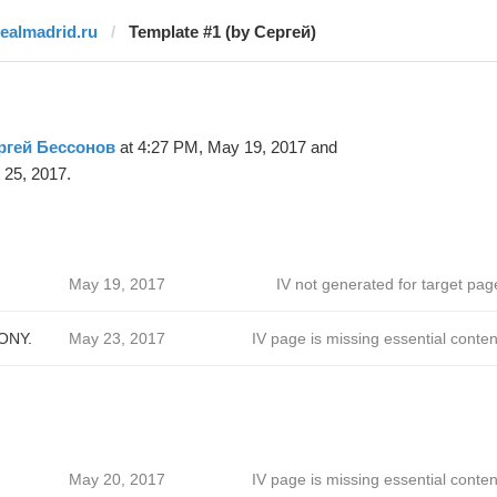
realmadrid.ru
Template #1 (by Сергей)
ргей Бессонов
at 4:27 PM, May 19, 2017 and
 25, 2017.
May 19, 2017
IV not generated for target pag
ONY.
May 23, 2017
IV page is missing essential conten
May 20, 2017
IV page is missing essential conten