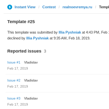
Instant View
Contest
realnoevremya.ru
Templa
Template #25
This template was submitted by
Illia Pyshniak
at 4:43 PM, Feb 
declined by
Illia Pyshniak
at 9:35 AM, Feb 18, 2019.
Reported issues
3
Issue #1
Vladislav
Feb 17, 2019
Issue #2
Vladislav
Feb 17, 2019
Issue #3
Vladislav
Feb 17, 2019