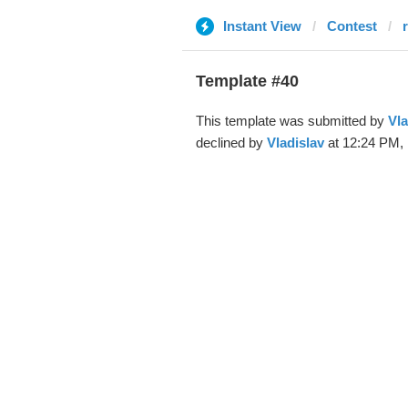
Instant View
Contest
Template #40
This template was submitted by
Vla
declined by
Vladislav
at 12:24 PM, 