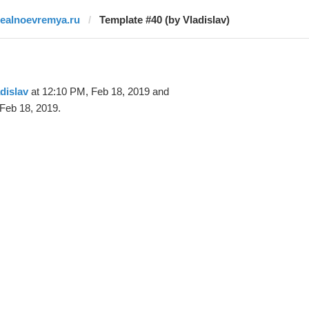
realnoevremya.ru
Template #40 (by Vladislav)
dislav
at 12:10 PM, Feb 18, 2019 and
Feb 18, 2019.