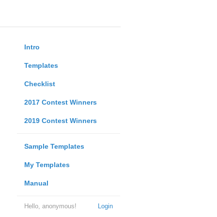
Intro
Templates
Checklist
2017 Contest Winners
2019 Contest Winners
Sample Templates
My Templates
Manual
Hello, anonymous!
Login