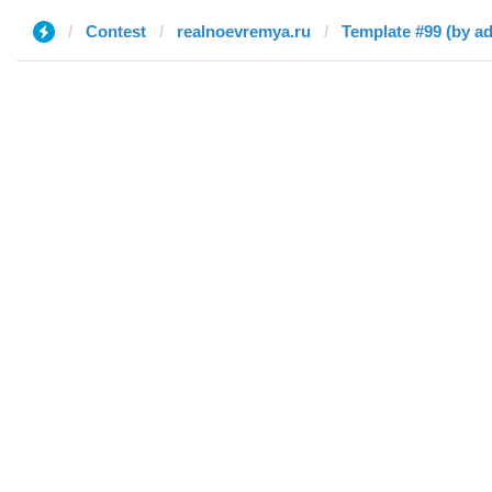
Contest
realnoevremya.ru
Template #99 (by a