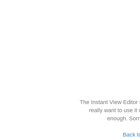
The Instant View Editor
really want to use it
enough. Sorr
Back t