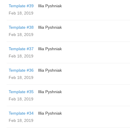
Template #39
Illia Pyshniak
Feb 18, 2019
Template #38
Illia Pyshniak
Feb 18, 2019
Template #37
Illia Pyshniak
Feb 18, 2019
Template #36
Illia Pyshniak
Feb 18, 2019
Template #35
Illia Pyshniak
Feb 18, 2019
Template #34
Illia Pyshniak
Feb 18, 2019