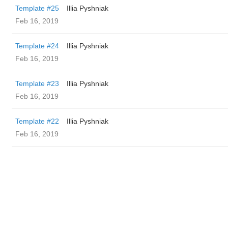
Template #25
Illia Pyshniak
Feb 16, 2019
Template #24
Illia Pyshniak
Feb 16, 2019
Template #23
Illia Pyshniak
Feb 16, 2019
Template #22
Illia Pyshniak
Feb 16, 2019