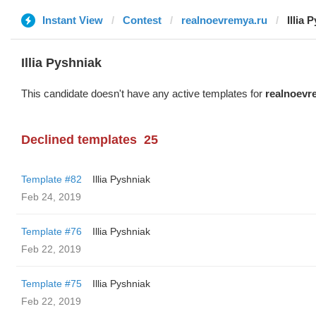
Instant View
Contest
realnoevremya.ru
Illia 
Illia Pyshniak
This candidate doesn't have any active templates for
realnoevr
Declined templates
25
Template #82
Illia Pyshniak
Feb 24, 2019
Template #76
Illia Pyshniak
Feb 22, 2019
Template #75
Illia Pyshniak
Feb 22, 2019