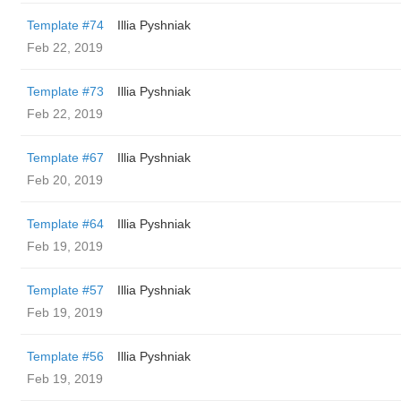
Template #74
Illia Pyshniak
Feb 22, 2019
Template #73
Illia Pyshniak
Feb 22, 2019
Template #67
Illia Pyshniak
Feb 20, 2019
Template #64
Illia Pyshniak
Feb 19, 2019
Template #57
Illia Pyshniak
Feb 19, 2019
Template #56
Illia Pyshniak
Feb 19, 2019