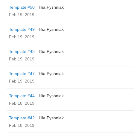
Template #50
Illia Pyshniak
Feb 19, 2019
Template #49
Illia Pyshniak
Feb 19, 2019
Template #48
Illia Pyshniak
Feb 19, 2019
Template #47
Illia Pyshniak
Feb 19, 2019
Template #44
Illia Pyshniak
Feb 18, 2019
Template #42
Illia Pyshniak
Feb 18, 2019