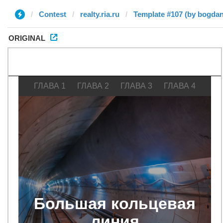
Contest
realty.ria.ru
Template #107 (by bogdan
ORIGINAL