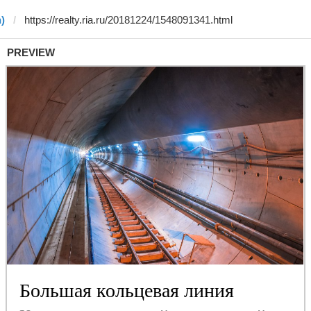
)
PREVIEW