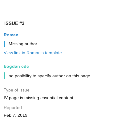
ISSUE #3
Roman
Missing author
View link in Roman's template
bogdan cdc
no posibility to specify author on this page
Type of issue
IV page is missing essential content
Reported
Feb 7, 2019