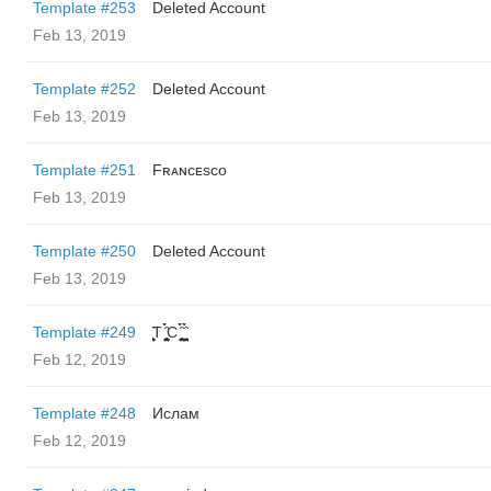
Template #253
Deleted Account
Feb 13, 2019
Template #252
Deleted Account
Feb 13, 2019
Template #251
Fʀᴀɴᴄᴇsᴄᴏ
Feb 13, 2019
Template #250
Deleted Account
Feb 13, 2019
Template #249
̬̮̘̤͍̤̞̜̥̪̦̑̀̀́ͅT ̬̮̘̤͍̤̞̜̥̪̦̑̀̀́ͅC ̬̮̘̤͍̤̞̜̥̪̦̑̀̀́ͅ ̬̮̘̤͍̤̞̑̀̀́
Feb 12, 2019
Template #248
Ислам
Feb 12, 2019