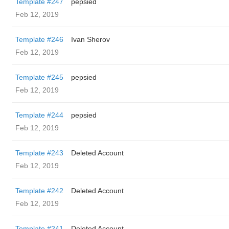
Template #247
pepsied
Feb 12, 2019
Template #246
Ivan Sherov
Feb 12, 2019
Template #245
pepsied
Feb 12, 2019
Template #244
pepsied
Feb 12, 2019
Template #243
Deleted Account
Feb 12, 2019
Template #242
Deleted Account
Feb 12, 2019
Template #241
Deleted Account