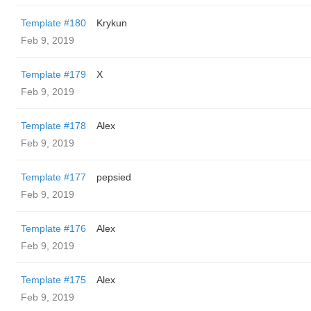
Template #180
Krykun
Feb 9, 2019
Template #179
X
Feb 9, 2019
Template #178
Alex
Feb 9, 2019
Template #177
pepsied
Feb 9, 2019
Template #176
Alex
Feb 9, 2019
Template #175
Alex
Feb 9, 2019