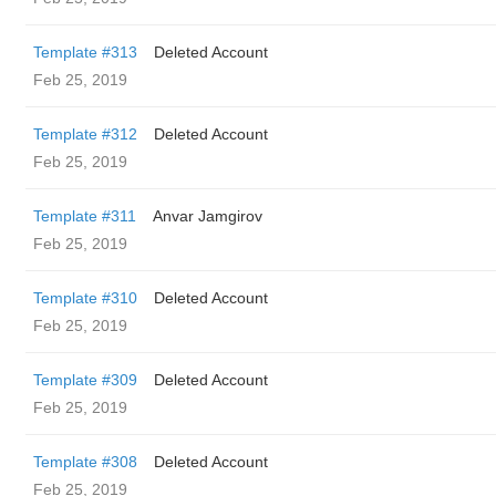
Template #313
Deleted Account
Feb 25, 2019
Template #312
Deleted Account
Feb 25, 2019
Template #311
Anvar Jamgirov
Feb 25, 2019
Template #310
Deleted Account
Feb 25, 2019
Template #309
Deleted Account
Feb 25, 2019
Template #308
Deleted Account
Feb 25, 2019