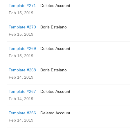
Template #271
Deleted Account
Feb 15, 2019
Template #270
Boris Estelano
Feb 15, 2019
Template #269
Deleted Account
Feb 15, 2019
Template #268
Boris Estelano
Feb 14, 2019
Template #267
Deleted Account
Feb 14, 2019
Template #266
Deleted Account
Feb 14, 2019