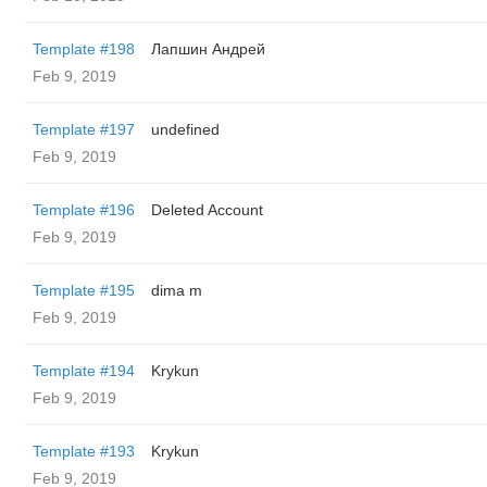
Template #198
Лапшин Андрей
Feb 9, 2019
Template #197
undefined
Feb 9, 2019
Template #196
Deleted Account
Feb 9, 2019
Template #195
dima m
Feb 9, 2019
Template #194
Krykun
Feb 9, 2019
Template #193
Krykun
Feb 9, 2019