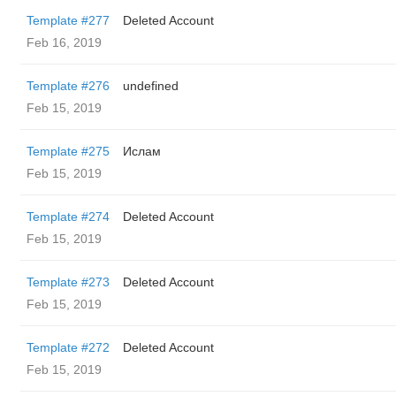
Template #277
Deleted Account
Feb 16, 2019
Template #276
undefined
Feb 15, 2019
Template #275
Ислам
Feb 15, 2019
Template #274
Deleted Account
Feb 15, 2019
Template #273
Deleted Account
Feb 15, 2019
Template #272
Deleted Account
Feb 15, 2019