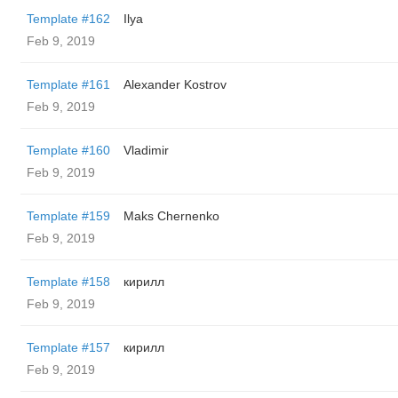
Template #162
Ilya
Feb 9, 2019
Template #161
Alexander Kostrov
Feb 9, 2019
Template #160
Vladimir
Feb 9, 2019
Template #159
Maks Chernenko
Feb 9, 2019
Template #158
кирилл
Feb 9, 2019
Template #157
кирилл
Feb 9, 2019