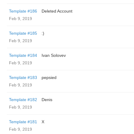
Template #186
Deleted Account
Feb 9, 2019
Template #185
:)
Feb 9, 2019
Template #184
Ivan Solovev
Feb 9, 2019
Template #183
pepsied
Feb 9, 2019
Template #182
Denis
Feb 9, 2019
Template #181
X
Feb 9, 2019