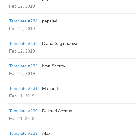
Feb 12, 2019
Template #234
pepsied
Feb 12, 2019
Template #233
Diana Saginbaeva
Feb 12, 2019
Template #232
Ivan Sherov
Feb 12, 2019
Template #231
Marian B
Feb 11, 2019
Template #230
Deleted Account
Feb 11, 2019
Template #229
Alex