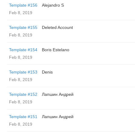
Template #156
Alejandro S
Feb 8, 2019
Template #155
Deleted Account
Feb 8, 2019
Template #154
Boris Estelano
Feb 8, 2019
Template #153
Denis
Feb 8, 2019
Template #152
Лапшин Андрей
Feb 8, 2019
Template #151
Лапшин Андрей
Feb 8, 2019