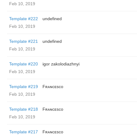
Feb 10, 2019
Template #222
undefined
Feb 10, 2019
Template #221
undefined
Feb 10, 2019
Template #220
igor zakolodiazhnyi
Feb 10, 2019
Template #219
Fʀᴀɴᴄᴇsᴄᴏ
Feb 10, 2019
Template #218
Fʀᴀɴᴄᴇsᴄᴏ
Feb 10, 2019
Template #217
Fʀᴀɴᴄᴇsᴄᴏ