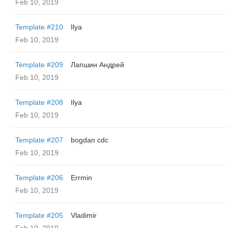
Feb 10, 2019
Template #210
Ilya
Feb 10, 2019
Template #209
Лапшин Андрей
Feb 10, 2019
Template #208
Ilya
Feb 10, 2019
Template #207
bogdan cdc
Feb 10, 2019
Template #206
Errmin
Feb 10, 2019
Template #205
Vladimir