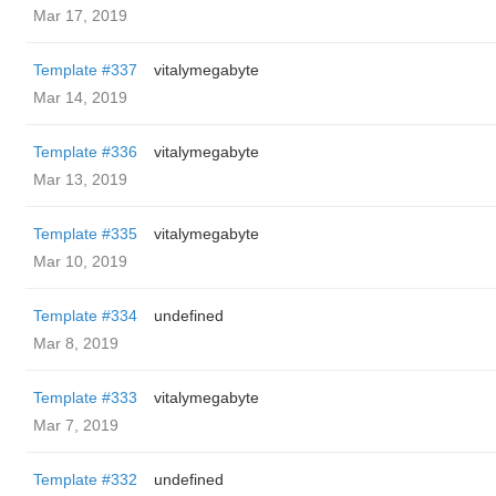
Mar 17, 2019
Template #337
vitalymegabyte
Mar 14, 2019
Template #336
vitalymegabyte
Mar 13, 2019
Template #335
vitalymegabyte
Mar 10, 2019
Template #334
undefined
Mar 8, 2019
Template #333
vitalymegabyte
Mar 7, 2019
Template #332
undefined