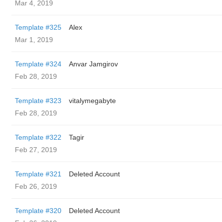
Mar 4, 2019
Template #325
Alex
Mar 1, 2019
Template #324
Anvar Jamgirov
Feb 28, 2019
Template #323
vitalymegabyte
Feb 28, 2019
Template #322
Tagir
Feb 27, 2019
Template #321
Deleted Account
Feb 26, 2019
Template #320
Deleted Account