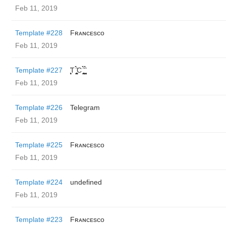
Feb 11, 2019
Template #228
Fʀᴀɴᴄᴇsᴄᴏ
Feb 11, 2019
Template #227
̬̮̘̤͍̤̞̜̥̪̦̑̀̀́ͅT ̬̮̘̤͍̤̞̜̥̪̦̑̀̀́ͅC ̬̮̘̤͍̤̞̜̥̪̦̑̀̀́ͅ ̬̮̘̤͍̤̞̑̀̀́
Feb 11, 2019
Template #226
Telegram
Feb 11, 2019
Template #225
Fʀᴀɴᴄᴇsᴄᴏ
Feb 11, 2019
Template #224
undefined
Feb 11, 2019
Template #223
Fʀᴀɴᴄᴇsᴄᴏ