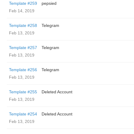
Template #259
pepsied
Feb 14, 2019
Template #258
Telegram
Feb 13, 2019
Template #257
Telegram
Feb 13, 2019
Template #256
Telegram
Feb 13, 2019
Template #255
Deleted Account
Feb 13, 2019
Template #254
Deleted Account
Feb 13, 2019