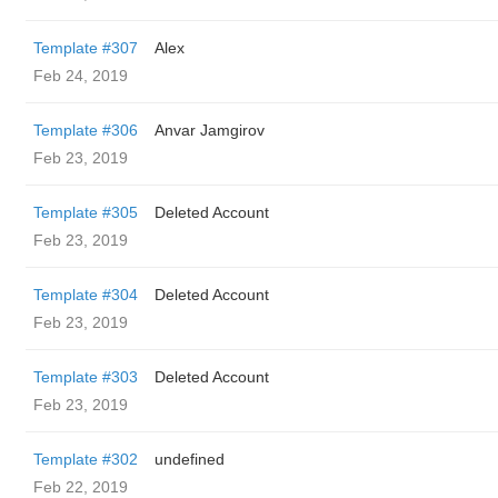
Template #307
Alex
Feb 24, 2019
Template #306
Anvar Jamgirov
Feb 23, 2019
Template #305
Deleted Account
Feb 23, 2019
Template #304
Deleted Account
Feb 23, 2019
Template #303
Deleted Account
Feb 23, 2019
Template #302
undefined
Feb 22, 2019