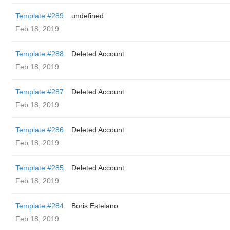
Template #289
undefined
Feb 18, 2019
Template #288
Deleted Account
Feb 18, 2019
Template #287
Deleted Account
Feb 18, 2019
Template #286
Deleted Account
Feb 18, 2019
Template #285
Deleted Account
Feb 18, 2019
Template #284
Boris Estelano
Feb 18, 2019