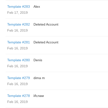
Template #283
Alex
Feb 17, 2019
Template #282
Deleted Account
Feb 16, 2019
Template #281
Deleted Account
Feb 16, 2019
Template #280
Denis
Feb 16, 2019
Template #279
dima m
Feb 16, 2019
Template #278
Ислам
Feb 16, 2019