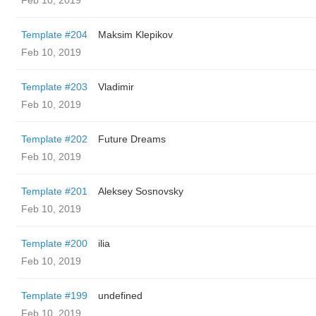
Feb 10, 2019
Template #204
Maksim Klepikov
Feb 10, 2019
Template #203
Vladimir
Feb 10, 2019
Template #202
Future Dreams
Feb 10, 2019
Template #201
Aleksey Sosnovsky
Feb 10, 2019
Template #200
ilia
Feb 10, 2019
Template #199
undefined
Feb 10, 2019