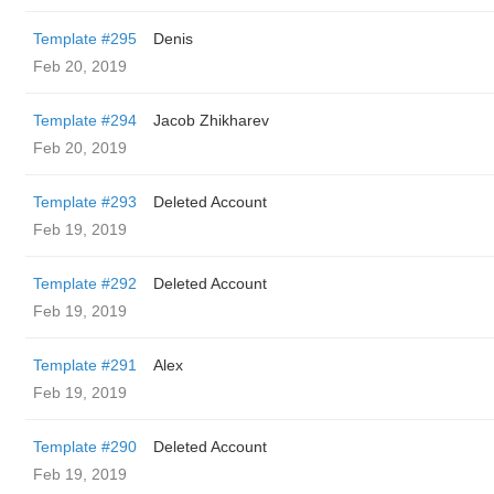
Template #295
Denis
Feb 20, 2019
Template #294
Jacob Zhikharev
Feb 20, 2019
Template #293
Deleted Account
Feb 19, 2019
Template #292
Deleted Account
Feb 19, 2019
Template #291
Alex
Feb 19, 2019
Template #290
Deleted Account
Feb 19, 2019