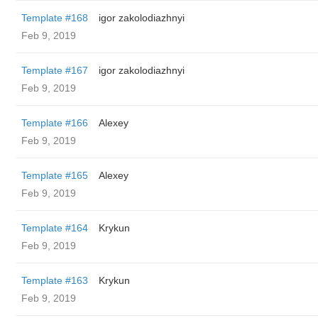
Template #168
igor zakolodiazhnyi
Feb 9, 2019
Template #167
igor zakolodiazhnyi
Feb 9, 2019
Template #166
Alexey
Feb 9, 2019
Template #165
Alexey
Feb 9, 2019
Template #164
Krykun
Feb 9, 2019
Template #163
Krykun
Feb 9, 2019