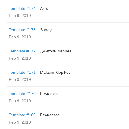
Template #174
Alex
Feb 9, 2019
Template #173
Sandy
Feb 9, 2019
Template #172
Дмитрий Ларцев
Feb 9, 2019
Template #171
Maksim Klepikov
Feb 9, 2019
Template #170
Fʀᴀɴᴄᴇsᴄᴏ
Feb 9, 2019
Template #169
Fʀᴀɴᴄᴇsᴄᴏ
Feb 9, 2019