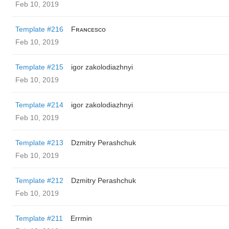
Feb 10, 2019
Template #216
Fʀᴀɴᴄᴇsᴄᴏ
Feb 10, 2019
Template #215
igor zakolodiazhnyi
Feb 10, 2019
Template #214
igor zakolodiazhnyi
Feb 10, 2019
Template #213
Dzmitry Perashchuk
Feb 10, 2019
Template #212
Dzmitry Perashchuk
Feb 10, 2019
Template #211
Errmin