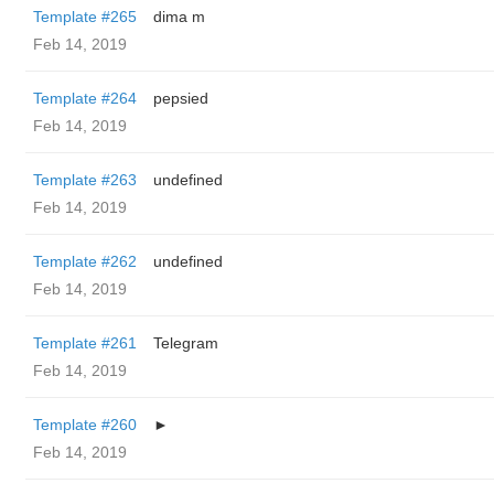
Template #265
dima m
Feb 14, 2019
Template #264
pepsied
Feb 14, 2019
Template #263
undefined
Feb 14, 2019
Template #262
undefined
Feb 14, 2019
Template #261
Telegram
Feb 14, 2019
Template #260
►
Feb 14, 2019