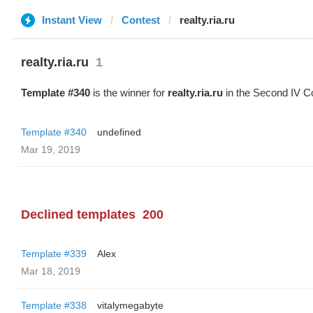
Instant View
Contest
realty.ria.ru
realty.ria.ru
1
Template #340
is the winner for
realty.ria.ru
in the Second IV C
Template #340
undefined
Mar 19, 2019
Declined templates
200
Template #339
Alex
Mar 18, 2019
Template #338
vitalymegabyte