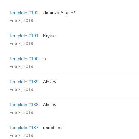
Template #192
Лапшин Андрей
Feb 9, 2019
Template #191
Krykun
Feb 9, 2019
Template #190
:)
Feb 9, 2019
Template #189
Alexey
Feb 9, 2019
Template #188
Alexey
Feb 9, 2019
Template #187
undefined
Feb 9, 2019