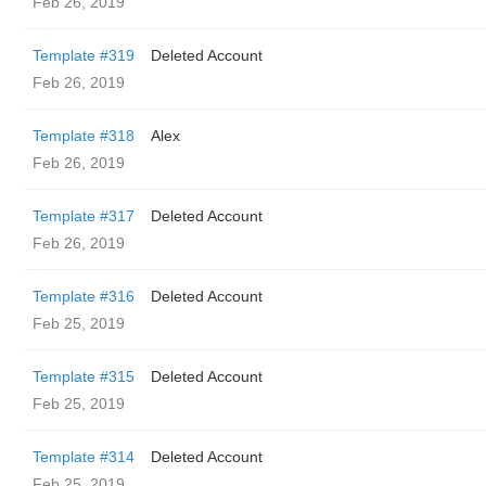
Feb 26, 2019
Template #319
Deleted Account
Feb 26, 2019
Template #318
Alex
Feb 26, 2019
Template #317
Deleted Account
Feb 26, 2019
Template #316
Deleted Account
Feb 25, 2019
Template #315
Deleted Account
Feb 25, 2019
Template #314
Deleted Account
Feb 25, 2019