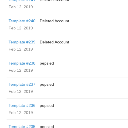
Feb 12, 2019
Template #240
Deleted Account
Feb 12, 2019
Template #239
Deleted Account
Feb 12, 2019
Template #238
pepsied
Feb 12, 2019
Template #237
pepsied
Feb 12, 2019
Template #236
pepsied
Feb 12, 2019
Template #235
pepsied