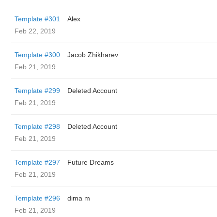
Template #301
Alex
Feb 22, 2019
Template #300
Jacob Zhikharev
Feb 21, 2019
Template #299
Deleted Account
Feb 21, 2019
Template #298
Deleted Account
Feb 21, 2019
Template #297
Future Dreams
Feb 21, 2019
Template #296
dima m
Feb 21, 2019