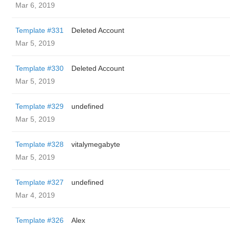
Mar 6, 2019
Template #331
Deleted Account
Mar 5, 2019
Template #330
Deleted Account
Mar 5, 2019
Template #329
undefined
Mar 5, 2019
Template #328
vitalymegabyte
Mar 5, 2019
Template #327
undefined
Mar 4, 2019
Template #326
Alex