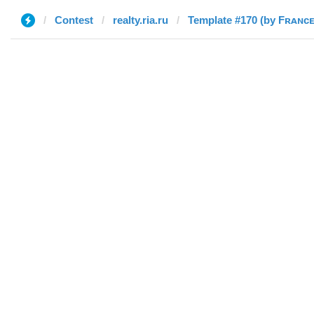
Contest
realty.ria.ru
Template #170 (by Fʀᴀɴᴄ