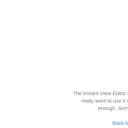
The Instant View Editor
really want to use it
enough. Sorr
Back t