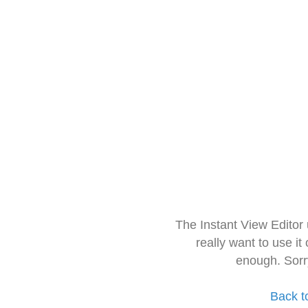
The Instant View Editor
really want to use it
enough. Sorr
Back t