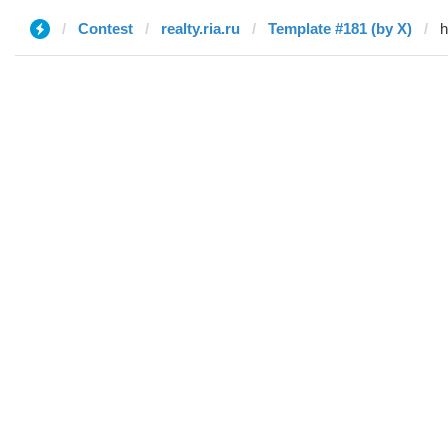
Contest
realty.ria.ru
Template #181 (by X)