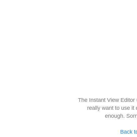
The Instant View Editor
really want to use it
enough. Sorr
Back t