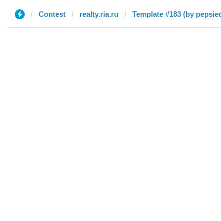
Contest
realty.ria.ru
Template #183 (by pepsie