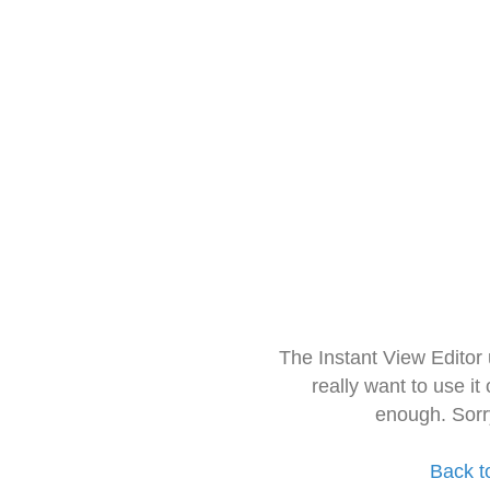
The Instant View Editor
really want to use it
enough. Sorr
Back t