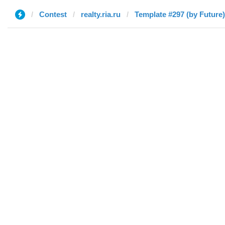
Contest
realty.ria.ru
Template #297 (by Future)