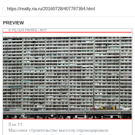
PREVIEW