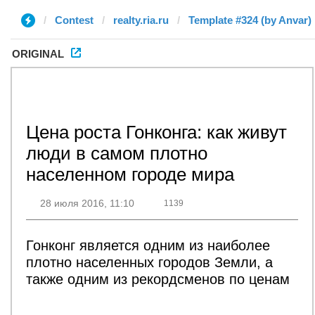
Contest
realty.ria.ru
Template #324 (by Anvar)
ORIGINAL