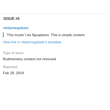
ISSUE #4
vitalymegabyte
This mustn`t be figcaptions. This is simple content.
View link in vitalymegabyte's template
Type of issue
Rudimentary content not removed
Reported
Feb 28, 2019