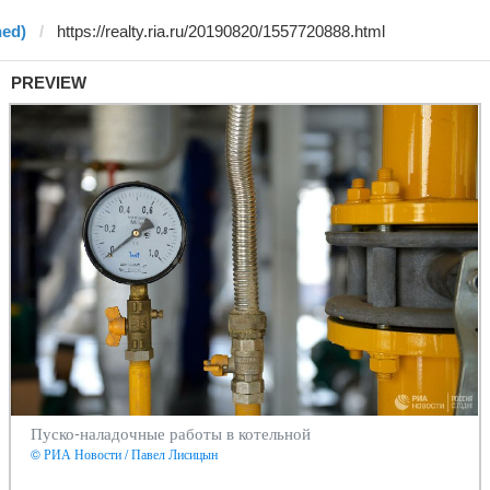
ned)
PREVIEW