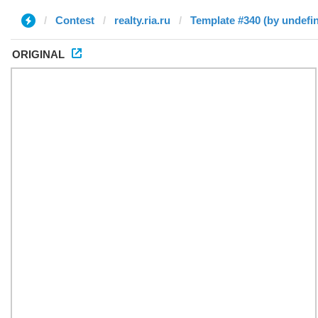
Contest
realty.ria.ru
Template #340 (by undefi
ORIGINAL