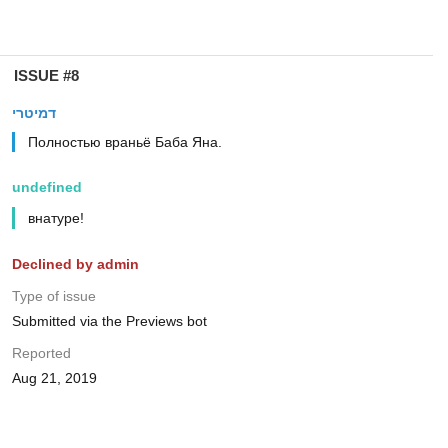
ISSUE #8
דמיטרי
Полностью враньё Баба Яна.
undefined
внатуре!
Declined by admin
Type of issue
Submitted via the Previews bot
Reported
Aug 21, 2019