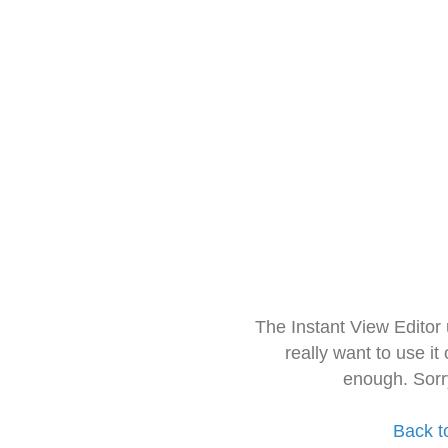
The Instant View Editor
really want to use it
enough. Sorr
Back t