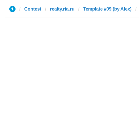
Contest
realty.ria.ru
Template #99 (by Alex)