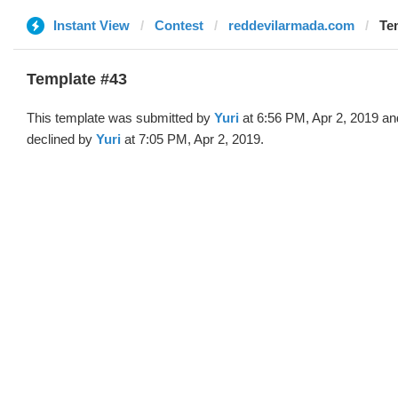
Instant View
Contest
reddevilarmada.com
Tem
Template #43
This template was submitted by
Yuri
at 6:56 PM, Apr 2, 2019 an
declined by
Yuri
at 7:05 PM, Apr 2, 2019.