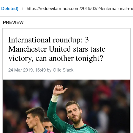
 Deleted)
PREVIEW