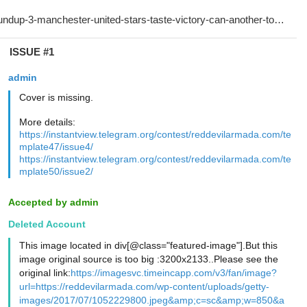
ISSUE #1
admin
Cover is missing.
More details:
https://instantview.telegram.org/contest/reddevilarmada.com/te
mplate47/issue4/
https://instantview.telegram.org/contest/reddevilarmada.com/te
mplate50/issue2/
Accepted by admin
Deleted Account
This image located in div[@class="featured-image"].But this
image original source is too big :3200x2133..Please see the
original link:
https://imagesvc.timeincapp.com/v3/fan/image?
url=https://reddevilarmada.com/wp-content/uploads/getty-
images/2017/07/1052229800.jpeg&amp;c=sc&amp;w=850&a