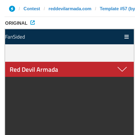
Contest
reddevilarmada.com
Template #57 (by
ORIGINAL