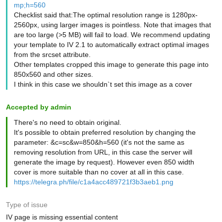
mp;h=560
Checklist said that:The optimal resolution range is 1280px-
2560px, using larger images is pointless. Note that images that
are too large (>5 MB) will fail to load. We recommend updating
your template to IV 2.1 to automatically extract optimal images
from the srcset attribute.
Other templates cropped this image to generate this page into
850x560 and other sizes.
I think in this case we shouldn`t set this image as a cover
Accepted by admin
There's no need to obtain original.
It's possible to obtain preferred resolution by changing the
parameter: &c=sc&w=850&h=560 (it's not the same as
removing resolution from URL, in this case the server will
generate the image by request). However even 850 width
cover is more suitable than no cover at all in this case.
https://telegra.ph/file/c1a4acc489721f3b3aeb1.png
Type of issue
IV page is missing essential content