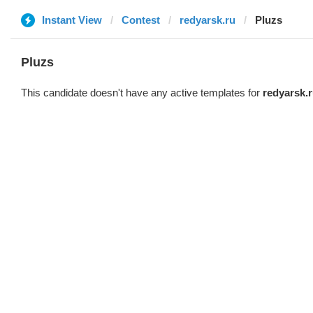
Instant View
Contest
redyarsk.ru
Pluzs
Pluzs
This candidate doesn't have any active templates for
redyarsk.