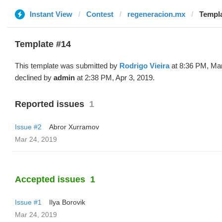
Instant View
Contest
regeneracion.mx
Templa
Template #14
This template was submitted by
Rodrigo Vieira
at 8:36 PM, Mar
declined by
admin
at 2:38 PM, Apr 3, 2019.
Reported issues
1
Issue #2
Abror Xurramov
Mar 24, 2019
Accepted issues
1
Issue #1
Ilya Borovik
Mar 24, 2019