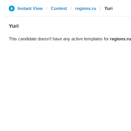
Instant View
Contest
regions.ru
Yuri
Yuri
This candidate doesn't have any active templates for
regions.ru