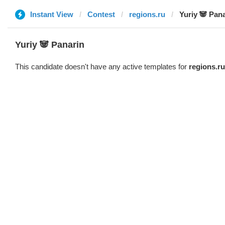
Instant View
Contest
regions.ru
Yuriy 🐼 Pan
Yuriy 🐼 Panarin
This candidate doesn't have any active templates for
regions.ru