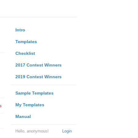
Intro
Templates
Checklist
2017 Contest Winners
2019 Contest Winners
Sample Templates
My Templates
s
Manual
Hello, anonymous!
Login