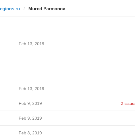
regions.ru
Murod Parmonov
Feb 13, 2019
Feb 13, 2019
Feb 9, 2019
2 issue
Feb 9, 2019
Feb 8, 2019