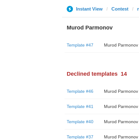
Instant View
Contest
Murod Parmonov
Template #47
Murod Parmonov
Declined templates
14
Template #46
Murod Parmonov
Template #41
Murod Parmonov
Template #40
Murod Parmonov
Template #37
Murod Parmonov