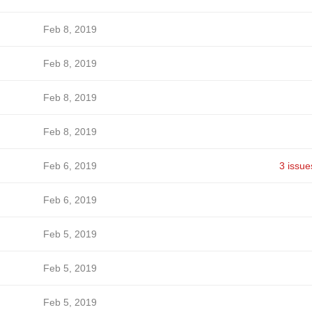
Feb 8, 2019
Feb 8, 2019
Feb 8, 2019
Feb 8, 2019
Feb 6, 2019
3 issue
Feb 6, 2019
Feb 5, 2019
Feb 5, 2019
Feb 5, 2019