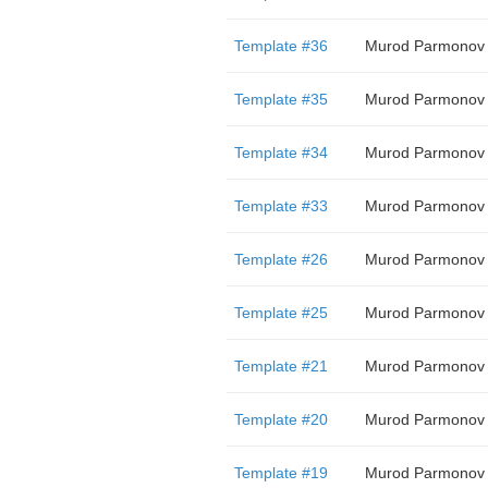
Template #36
Murod Parmonov
Template #35
Murod Parmonov
Template #34
Murod Parmonov
Template #33
Murod Parmonov
Template #26
Murod Parmonov
Template #25
Murod Parmonov
Template #21
Murod Parmonov
Template #20
Murod Parmonov
Template #19
Murod Parmonov