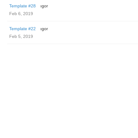
Template #28
ıgor
Feb 6, 2019
Template #22
ıgor
Feb 5, 2019