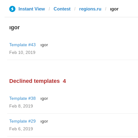
Instant View
Contest
regions.ru
ıgor
ıgor
Template #43
ıgor
Feb 10, 2019
Declined templates
4
Template #38
ıgor
Feb 8, 2019
Template #29
ıgor
Feb 6, 2019