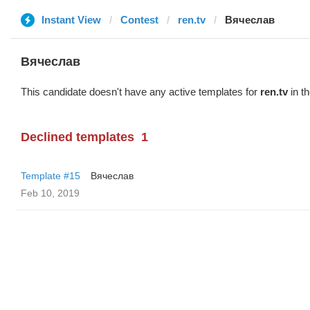
Instant View
Contest
ren.tv
Вячеслав
Вячеслав
This candidate doesn't have any active templates for
ren.tv
in th
Declined templates
1
Template #15
Вячеслав
Feb 10, 2019