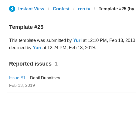
Instant View
Contest
ren.tv
Template #25 (by 
Template #25
This template was submitted by
Yuri
at 12:10 PM, Feb 13, 2019
declined by
Yuri
at 12:24 PM, Feb 13, 2019.
Reported issues
1
Issue #1
Danil Dunaitsev
Feb 13, 2019