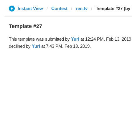
Instant View
Contest
ren.tv
Template #27 (by 
Template #27
This template was submitted by
Yuri
at 12:24 PM, Feb 13, 2019
declined by
Yuri
at 7:43 PM, Feb 13, 2019.