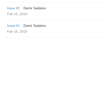
Issue #2
Damir Sadykov
Feb 15, 2019
Issue #1
Damir Sadykov
Feb 15, 2019