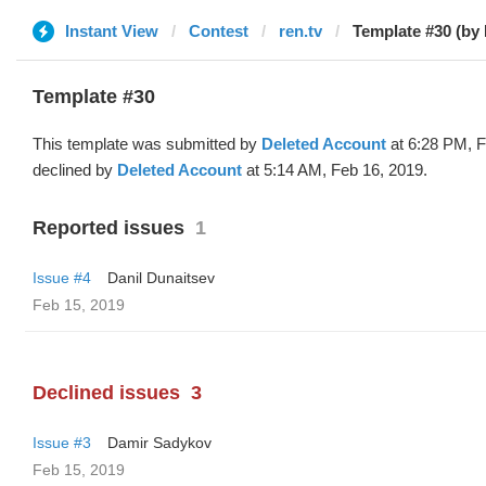
Instant View
Contest
ren.tv
Template #30 (by 
Template #30
This template was submitted by
Deleted Account
at 6:28 PM, F
declined by
Deleted Account
at 5:14 AM, Feb 16, 2019.
Reported issues
1
Issue #4
Danil Dunaitsev
Feb 15, 2019
Declined issues
3
Issue #3
Damir Sadykov
Feb 15, 2019