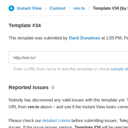
Instant View
Contest
ren.tv
Template #34 (by 
Template #34
This template was submitted by
Danil Dunaitsev
at 1:09 PM, Fe
Enter a URL from ren.tv to test this template or check
sample dif
Reported issues
0
Nobody has discovered any valid issues with this template yet. Y
URL from
ren.tv
above – and see if the Instant View looks corre
Please check our
detailed criteria
before submitting issues. Teleg
issues. If the issue proves serious,
Template #34
will be rejecte