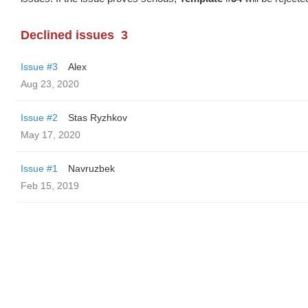
Declined issues
3
Issue #3
Alex
Aug 23, 2020
Issue #2
Stas Ryzhkov
May 17, 2020
Issue #1
Navruzbek
Feb 15, 2019