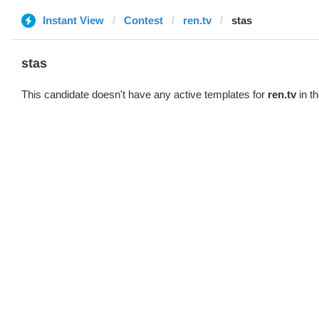
Instant View
Contest
ren.tv
stas
stas
This candidate doesn't have any active templates for
ren.tv
in th