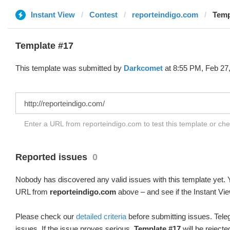
Instant View
Contest
reporteindigo.com
Temp
Template #17
This template was submitted by
Darkcomet
at 8:55 PM, Feb 27,
Enter a URL from reporteindigo.com to test this template or ch
Reported issues
0
Nobody has discovered any valid issues with this template yet. Y
URL from
reporteindigo.com
above – and see if the Instant Vie
Please check our
detailed criteria
before submitting issues. Teleg
issues. If the issue proves serious,
Template #17
will be rejecte