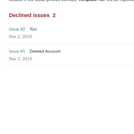
Declined issues
2
Issue #2
Yuri
Mar 2, 2019
Issue #1
Deleted Account
Mar 2, 2019