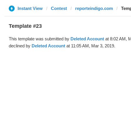
Instant View
Contest
reporteindigo.com
Temp
Template #23
This template was submitted by
Deleted Account
at 8:02 AM, M
declined by
Deleted Account
at 11:05 AM, Mar 3, 2019.