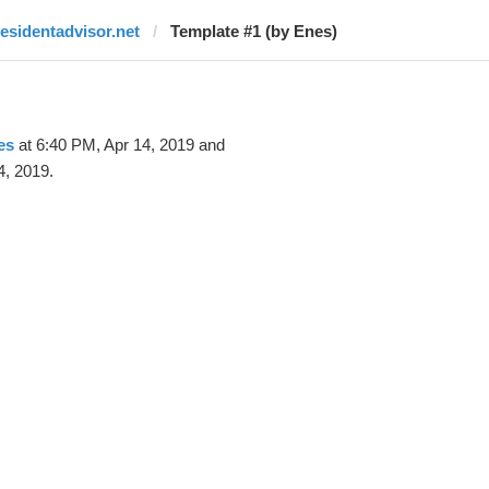
residentadvisor.net
Template #1 (by Enes)
es
at 6:40 PM, Apr 14, 2019 and
4, 2019.