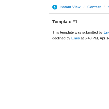
Instant View
Contest
Template #1
This template was submitted by
En
declined by
Enes
at 6:48 PM, Apr 1