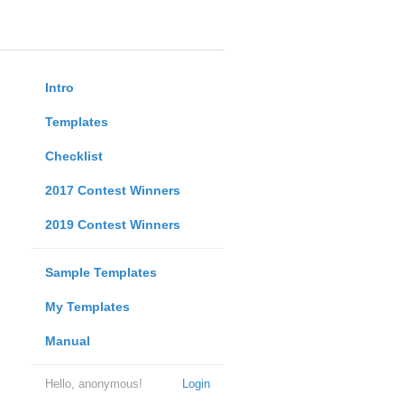
Intro
Templates
Checklist
2017 Contest Winners
2019 Contest Winners
Sample Templates
My Templates
Manual
Hello, anonymous!
Login