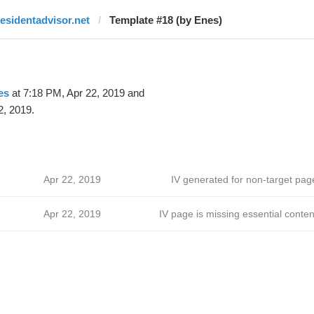
residentadvisor.net
Template #18 (by Enes)
es
at 7:18 PM, Apr 22, 2019 and
2, 2019.
Apr 22, 2019
IV generated for non-target pag
Apr 22, 2019
IV page is missing essential conten