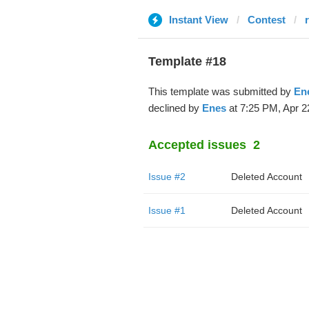
Instant View
Contest
Template #18
This template was submitted by
En
declined by
Enes
at 7:25 PM, Apr 2
Accepted issues
2
Issue #2
Deleted Account
Issue #1
Deleted Account