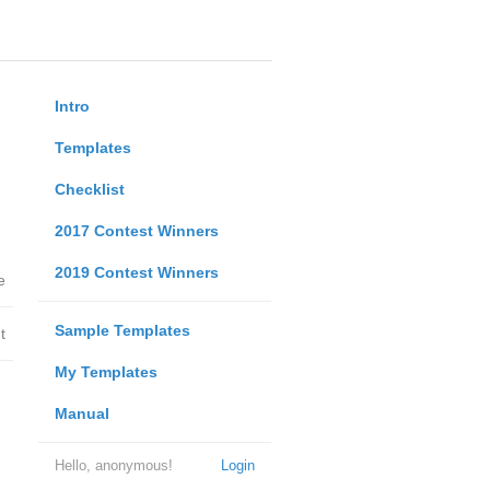
Intro
Templates
Checklist
2017 Contest Winners
2019 Contest Winners
e
Sample Templates
t
My Templates
Manual
Hello, anonymous!
Login