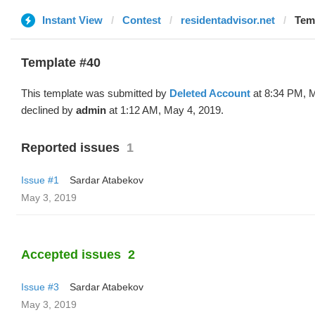
Instant View
Contest
residentadvisor.net
Temp
Template #40
This template was submitted by
Deleted Account
at 8:34 PM, 
declined by
admin
at 1:12 AM, May 4, 2019.
Reported issues
1
Issue #1
Sardar Atabekov
May 3, 2019
Accepted issues
2
Issue #3
Sardar Atabekov
May 3, 2019