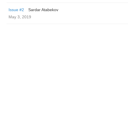
Issue #2
Sardar Atabekov
May 3, 2019