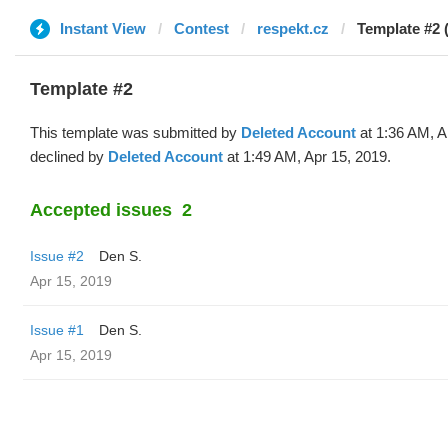
Instant View
Contest
respekt.cz
Template #2 
Template #2
This template was submitted by
Deleted Account
at 1:36 AM, A
declined by
Deleted Account
at 1:49 AM, Apr 15, 2019.
Accepted issues
2
Issue #2
Den S.
Apr 15, 2019
Issue #1
Den S.
Apr 15, 2019