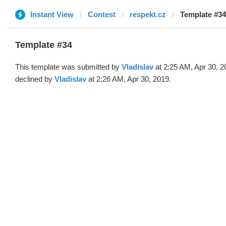
Instant View
Contest
respekt.cz
Template #34 
Template #34
This template was submitted by
Vladislav
at 2:25 AM, Apr 30, 2
declined by
Vladislav
at 2:26 AM, Apr 30, 2019.