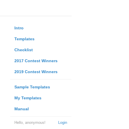
Intro
Templates
Checklist
2017 Contest Winners
2019 Contest Winners
Sample Templates
My Templates
Manual
Hello, anonymous!
Login