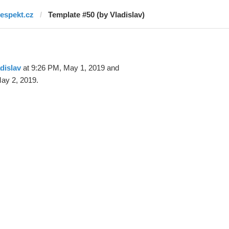
respekt.cz
Template #50 (by Vladislav)
dislav
at 9:26 PM, May 1, 2019 and
ay 2, 2019.