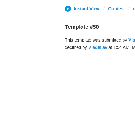
Instant View
Contest
Template #50
This template was submitted by
Vla
declined by
Vladislav
at 1:54 AM, M