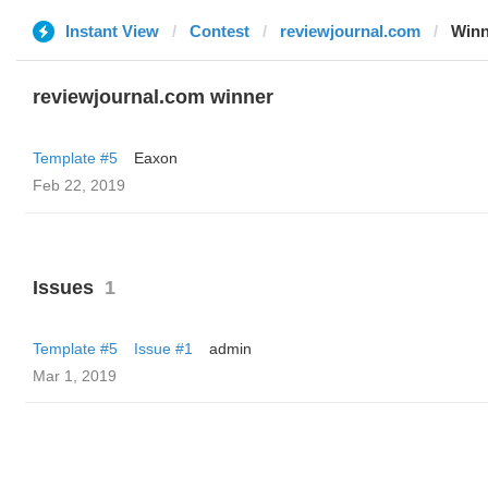
Instant View
Contest
reviewjournal.com
Winn
reviewjournal.com winner
Template #5
Eaxon
Feb 22, 2019
Issues
1
Template #5
Issue #1
admin
Mar 1, 2019