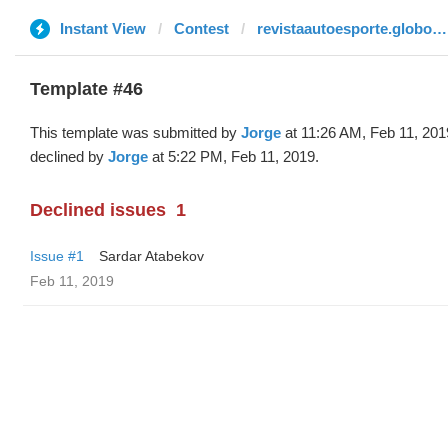
Instant View
Contest
revistaautoesporte.globo.com
Template #46
This template was submitted by
Jorge
at 11:26 AM, Feb 11, 201
declined by
Jorge
at 5:22 PM, Feb 11, 2019.
Declined issues
1
Issue #1
Sardar Atabekov
Feb 11, 2019