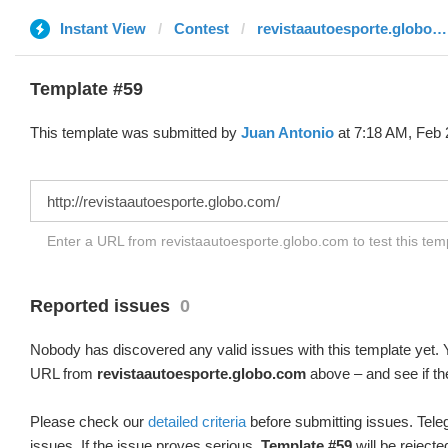
Instant View
Contest
revistaautoesporte.globo.com
Template #59
This template was submitted by
Juan Antonio
at 7:18 AM, Feb 
Enter a URL from revistaautoesporte.globo.com to test this te
Reported issues
0
Nobody has discovered any valid issues with this template yet. Y
URL from
revistaautoesporte.globo.com
above – and see if th
Please check our
detailed criteria
before submitting issues. Teleg
issues. If the issue proves serious,
Template #59
will be rejecte